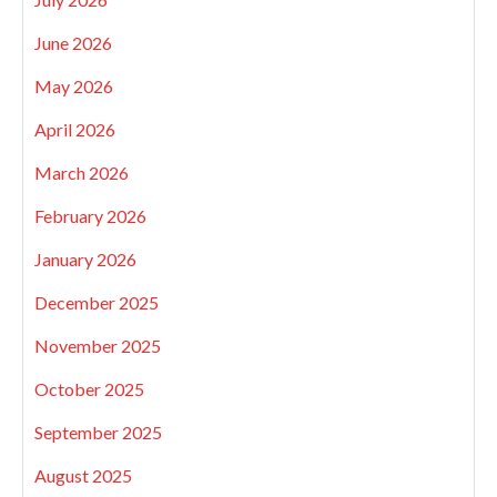
June 2026
May 2026
April 2026
March 2026
February 2026
January 2026
December 2025
November 2025
October 2025
September 2025
August 2025