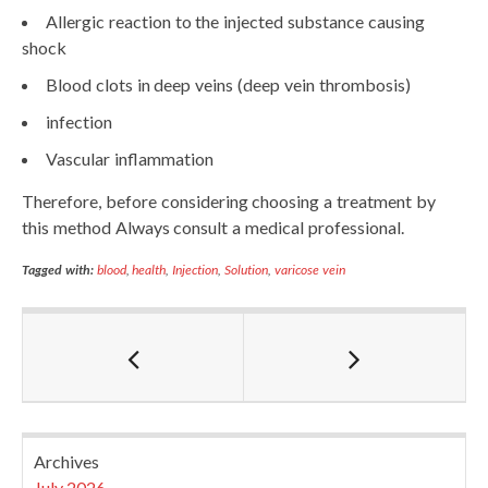
Allergic reaction to the injected substance causing
shock
Blood clots in deep veins (deep vein thrombosis)
infection
Vascular inflammation
Therefore, before considering choosing a treatment by
this method Always consult a medical professional.
Tagged with:
blood
,
health
,
Injection
,
Solution
,
varicose vein
Archives
July 2026