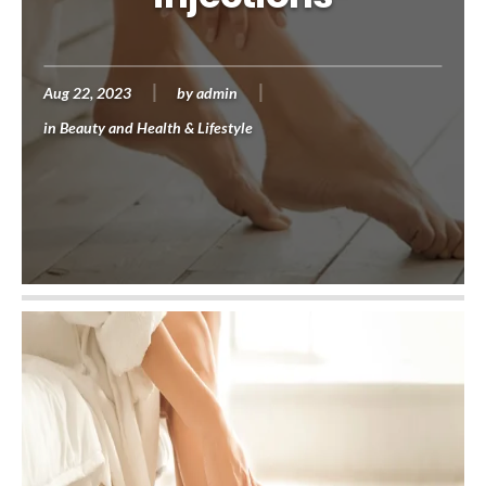
Aug 22, 2023
by
admin
in
Beauty and Health & Lifestyle