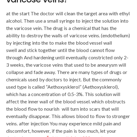
at the start The doctor will clean the target area with ethyl
alcohol. Then use a small syringe to inject the solution into
the varicose vein. The drug is a chemical that has the
ability to destroy the walls of varicose veins. (endothelium)
by injecting into the to make the blood vessel wall
swell and stick together until the blood cannot flow
through And hardening until eventually constricted only 2-
3 weeks, the varicose veins that used to be aneurysm will
collapse and fade away. There are many types of drugs or
chemicals used by doctors to inject. But the commonly
used type is called “Aethoxysklerol” (Aethoxysklerol),
which has a concentration of 0.5-3%. This solution will
affect the inner wall of the blood vessel. which obstructs
the blood flow to nourish will turn into scars that will
eventually disappear. This allows blood to flow to stronger
veins. after injection You may experience mild pain and
discomfort, however, if the pain is too much, let your