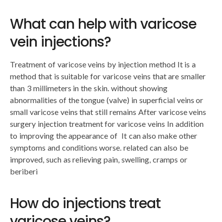
What can help with varicose
vein injections?
Treatment of varicose veins by injection method It is a
method that is suitable for varicose veins that are smaller
than 3 millimeters in the skin. without showing
abnormalities of the tongue (valve) in superficial veins or
small varicose veins that still remains After varicose veins
surgery injection treatment for varicose veins In addition
to improving the appearance of It can also make other
symptoms and conditions worse. related can also be
improved, such as relieving pain, swelling, cramps or
beriberi
How do injections treat
varicose veins?