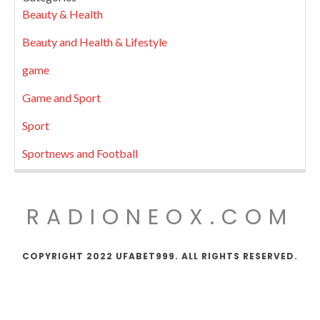
Beauty & Health
Beauty and Health & Lifestyle
game
Game and Sport
Sport
Sportnews and Football
RADIONEOX.COM
COPYRIGHT 2022 UFABET999. ALL RIGHTS RESERVED.