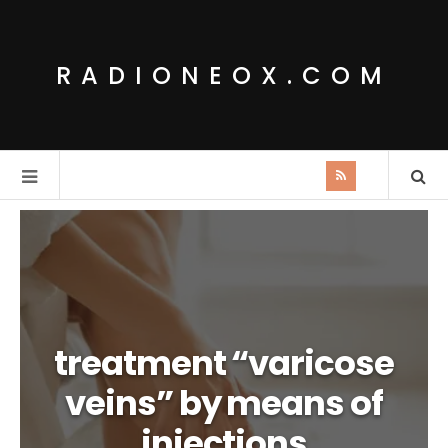
RADIONEOX.COM
treatment “varicose
veins” by means of
injections