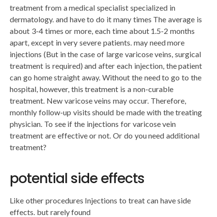
treatment from a medical specialist specialized in
dermatology. and have to do it many times The average is
about 3-4 times or more, each time about 1.5-2 months
apart, except in very severe patients. may need more
injections (But in the case of large varicose veins, surgical
treatment is required) and after each injection, the patient
can go home straight away. Without the need to go to the
hospital, however, this treatment is a non-curable
treatment. New varicose veins may occur. Therefore,
monthly follow-up visits should be made with the treating
physician. To see if the injections for varicose vein
treatment are effective or not. Or do you need additional
treatment?
potential side effects
Like other procedures Injections to treat can have side
effects. but rarely found