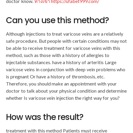
doctor know.
ทางเข้า https://ufabet999.com/
Can you use this method?
Although injections to treat varicose veins are a relatively
safe procedure. But people with certain conditions may not
be able to receive treatment for varicose veins with this
method, such as those with a history of allergies to
injectable substances. have a history of arteritis Large
varicose veins in conjunction with deep vein problems who
is pregnant Or have a history of thrombosis, etc.
Therefore, you should make an appointment with your
doctor to talk about your physical condition and determine
whether Is varicose vein injection the right way for you?
How was the result?
treatment with this method Patients must receive