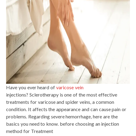
Have you ever heard of
varicose vein
injections? Sclerotherapy is one of the most effective
treatments for varicose and spider veins, a common
condition. It affects the appearance and can cause pain or
problems. Regarding severe hemorrhage, here are the
basics you need to know. before choosing an injection
method for Treatment