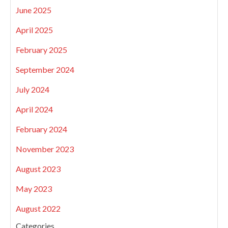
June 2025
April 2025
February 2025
September 2024
July 2024
April 2024
February 2024
November 2023
August 2023
May 2023
August 2022
Categories