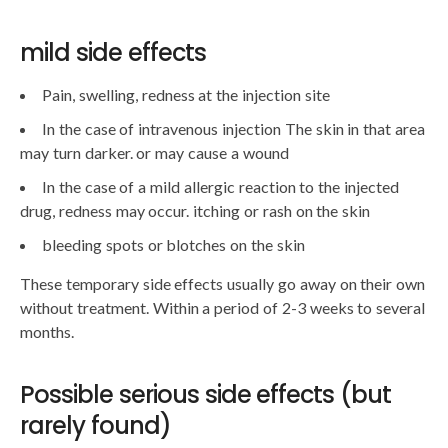
mild side effects
Pain, swelling, redness at the injection site
In the case of intravenous injection The skin in that area
may turn darker. or may cause a wound
In the case of a mild allergic reaction to the injected
drug, redness may occur. itching or rash on the skin
bleeding spots or blotches on the skin
These temporary side effects usually go away on their own
without treatment. Within a period of 2-3 weeks to several
months.
Possible serious side effects (but
rarely found)