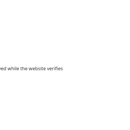
yed while the website verifies