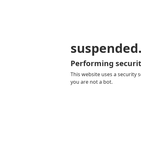
suspended
Performing securit
This website uses a security s
you are not a bot.