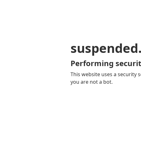
suspended
Performing securit
This website uses a security s
you are not a bot.