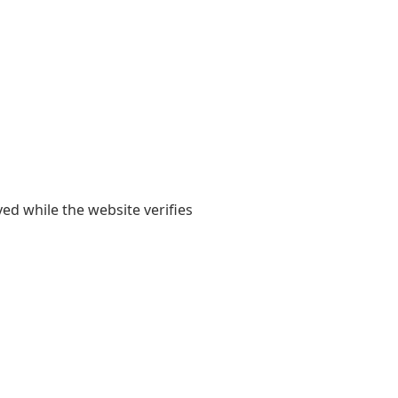
yed while the website verifies