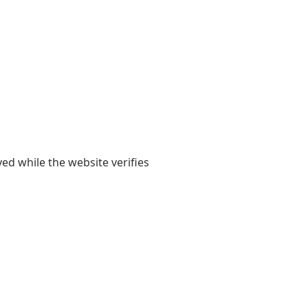
yed while the website verifies