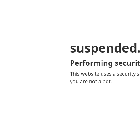
suspended
Performing securit
This website uses a security s
you are not a bot.